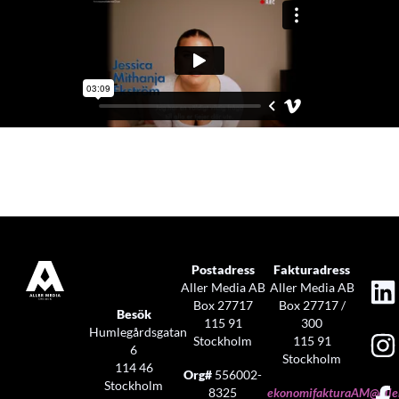
Postadress
Fakturadress
Aller Media AB
Aller Media AB
Box 27717
Box 27717 /
Besök
115 91
300
Humlegårdsgatan
Stockholm
115 91
6
Stockholm
114 46
Org#
556002-
Stockholm
8325
ekonomifakturaAM@aller