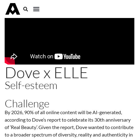
Dove x ELLE
Self-esteem
Challenge
By 2026, 90% of all online content will be AI-generated,
according to Dove’s report to celebrate its 30th anniversary
of ’Real Beauty’. Given the report, Dove wanted to contribute
to a broader spectrum of diversity, reality and authenticity in