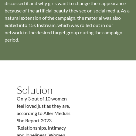
discussed if and why girls want to change their appearance
because of the artificial beauty they see on social media. As a
natural extension of the campaign, the material was also
edited into 15s Instream, which was rolled out in our
network to the desired target group during the campaign
period.
Solution
Only 3 out of 10 women
feel loved just as they are,
according to Aller Media’s
She Report 2023
’Relationships, intimacy
and loneliness’. Women