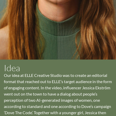
Idea
Our idea at ELLE Creative Studio was to create an editorial
format that reached out to ELLE’s target audience in the form
of engaging content. In the video, influencer Jessica Ekström
went out on the town to have a dialog about people’s
perception of two AI-generated images of women, one
according to standard and one according to Dove’s campaign
’Dove The Code’. Together with a younger girl, Jessica then