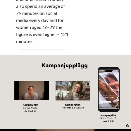
also spend an average of
79 minutes on social
media every day and for
women aged 16-29 the
figure is even higher – 121
minutes.