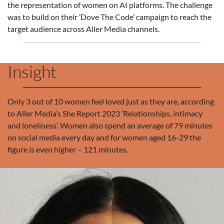
the representation of women on AI platforms. The challenge
was to build on their ’Dove The Code’ campaign to reach the
target audience across Aller Media channels.
Insight
Only 3 out of 10 women feel loved just as they are, according
to Aller Media’s She Report 2023 ’Relationships, intimacy
and loneliness’. Women also spend an average of 79 minutes
on social media every day and for women aged 16-29 the
figure is even higher – 121 minutes.