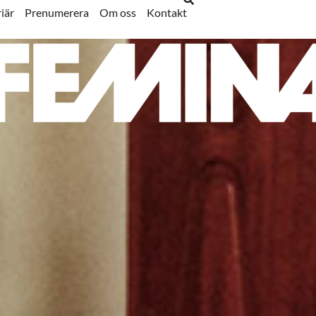
iär
Prenumerera
Om oss
Kontakt