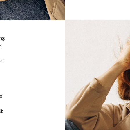
ing
g
as
d
st