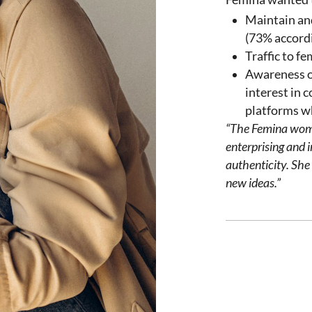
Maintain an
(73% accord
Traffic to f
Awareness o
interest in 
platforms wh
“The Femina
wo
enterprising
and
i
authenticity
.
She
new
ideas
.”