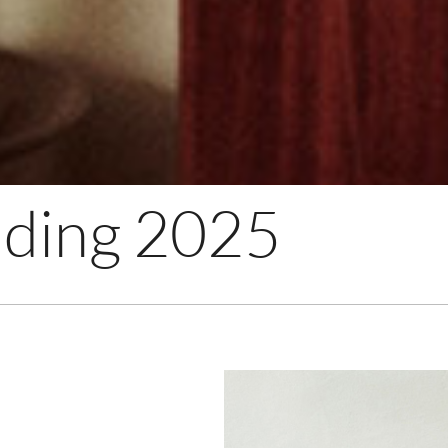
ding 2025