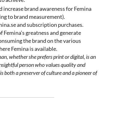
d increase brand awareness for Femina
ing to brand measurement).
emina.se and subscription purchases.
f Femina’s greatness and generate
consuming the brand on the various
ere Femina is available.
man
,
whether
she
prefers
print or digital, is an
nsightful
person
who
values
quality
and
is
both
a
preserver
of
culture
and a
pioneer
of