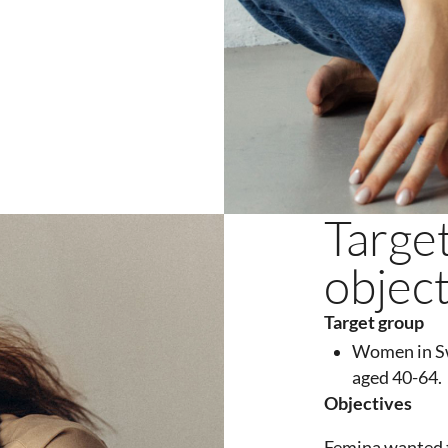
Targe
objec
Target
group
Women in S
aged 40-64.
Objectives
Femina wanted t