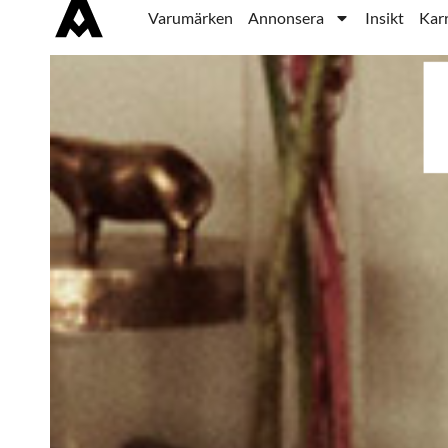
Varumärken
Annonsera
Insikt
Karr