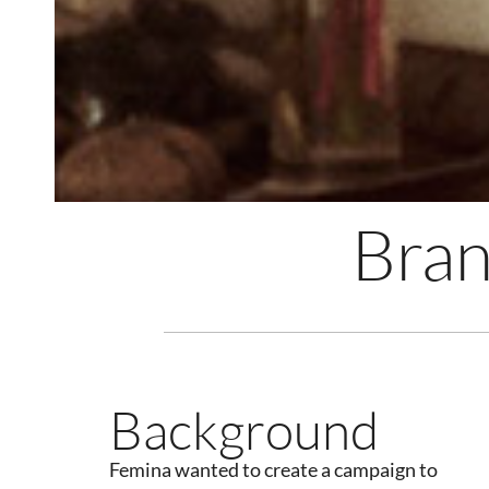
Bran
Background
Femina wanted to create a campaign to