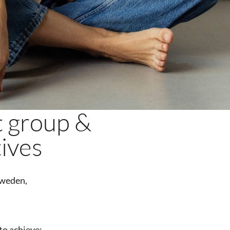
t group &
tives
weden,
o achieve: