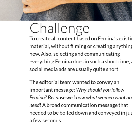
Challenge
To create all content based on Femina’s exist
material, without filming or creating anythin
new. Also, selecting and communicating
everything Femina does in such a short time, 
social media ads are usually quite short.
The editorial team wanted to convey an
important message:
Why
should
you
follow
Femina?
Because
we
know
what
women
want
an
need
!
A broad communication message that
needed to be boiled down and conveyed in ju
a few seconds.