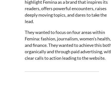
highlight Femina as a brand that inspires its
readers, offers powerful encounters, raises
deeply moving topics, and dares to take the
lead.
They wanted to focus on four areas within
Femina: fashion, journalism, women’s health,
and finance. They wanted to achieve this bot
organically and through paid advertising, wit
clear calls to action leading to the website.