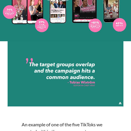
An example of one of the five TikToks we