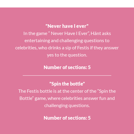
”Never have I ever”
In the game ” Never Have I Ever”, Hänt asks
entertaining and challenging questions to
celebrities, who drinks a sip of Festis if they answer
yes to the question.
Number of sections: 5
”Spin the bottle”
The Festis bottle is at the center of the ”Spin the
Bottle” game, where celebrities answer fun and
challenging questions.
Number of sections: 5