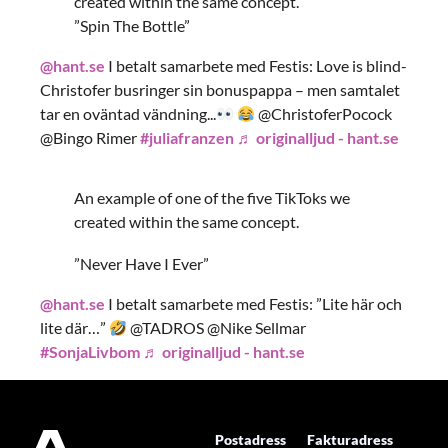
created within the same concept.
”Spin The Bottle”
@hant.se
I betalt samarbete med Festis: Love is blind-
Christofer busringer sin bonuspappa – men samtalet
tar en oväntad vändning...
@ChristoferPocock
@Bingo Rimer
#juliafranzen
♬ originalljud - hant.se
An example of one of the five TikToks we
created within the same concept.
”Never Have I Ever”
@hant.se
I betalt samarbete med Festis: ”Lite här och
lite där…”
@TADROS @Nike Sellmar
#SonjaLivbom
♬ originalljud - hant.se
Postadress
Fakturadress