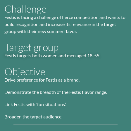
Challenge​
Festis is facing a challenge of fierce competition and wants to
build recognition and increase its relevance in the target
group with their new summer flavor.
Target group
Festis targets both women and men aged 18-55.
Objective
Drive preference for Festis as a brand.
Demonstrate the breadth of the Festis flavor range.
Link Festis with ’fun situations’.
Broaden the target audience.