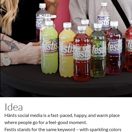
Idea
Hänts social media is a fast-paced, happy, and warm place
where people go for a feel-good moment.
Festis stands for the same keyword – with sparkling colors