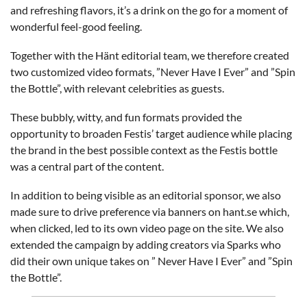
and refreshing flavors, it’s a drink on the go for a moment of
wonderful feel-good feeling.
Together with the Hänt editorial team, we therefore created
two customized video formats, ”Never Have I Ever” and ”Spin
the Bottle”, with relevant celebrities as guests.
These bubbly, witty, and fun formats provided the
opportunity to broaden Festis’ target audience while placing
the brand in the best possible context as the Festis bottle
was a central part of the content.
In addition to being visible as an editorial sponsor, we also
made sure to drive preference via banners on hant.se which,
when clicked, led to its own video page on the site. We also
extended the campaign by adding creators via Sparks who
did their own unique takes on ” Never Have I Ever” and ”Spin
the Bottle”.