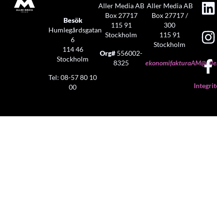
Aller Media AB
Aller Media AB
Box 27717
Box 27717 /
Besök
115 91
300
Humlegårdsgatan
Stockholm
115 91
6
Stockholm
114 46
Org#
556002-
Stockholm
8325
ekonomifakturaAM@aller
Tel: 08-57 80 10
Integrit
00