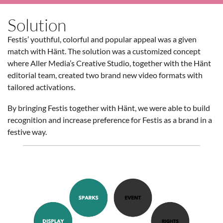
Solution
Festis’ youthful, colorful and popular appeal was a given
match with Hänt. The solution was a customized concept
where Aller Media’s Creative Studio, together with the Hänt
editorial team, created two brand new video formats with
tailored activations.
By bringing Festis together with Hänt, we were able to build
recognition and increase preference for Festis as a brand in a
festive way.