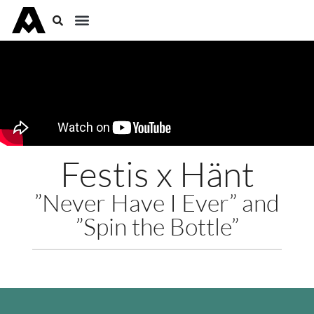
Festis x Hänt
”Never Have I Ever” and
”Spin the Bottle”