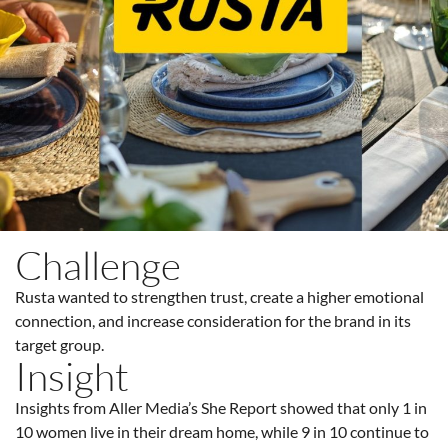
Challenge
Rusta wanted to strengthen trust, create a higher emotional
connection, and increase consideration for the brand in its
target group.
Insight
Insights from Aller Media’s She Report showed that only 1 in
10 women live in their dream home, while 9 in 10 continue to