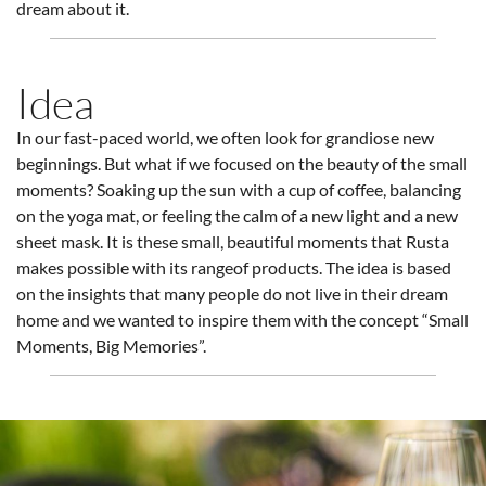
dream about it.
Idea
In our fast-paced world, we often look for grandiose new
beginnings. But what if we focused on the beauty of the small
moments? Soaking up the sun with a cup of coffee, balancing
on the yoga mat, or feeling the calm of a new light and a new
sheet mask. It is these small, beautiful moments that Rusta
makes possible with its rangeof products. The idea is based
on the insights that many people do not live in their dream
home and we wanted to inspire them with the concept “Small
Moments, Big Memories”.