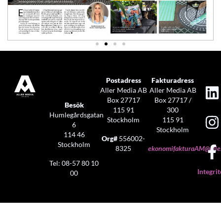
Postadress
Fakturadress
Aller Media AB
Aller Media AB
Box 27717
Box 27717 /
Besök
115 91
300
Humlegårdsgatan
Stockholm
115 91
6
Stockholm
114 46
Org#
556002-
Stockholm
8325
ekonomifakturaAM@aller
Tel: 08-57 80 10
Integrit
00