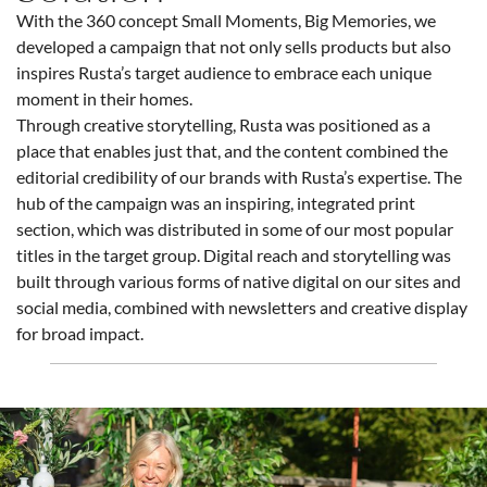
With the 360 concept Small Moments, Big Memories, we
developed a campaign that not only sells products but also
inspires Rusta’s target audience to embrace each unique
moment in their homes.
Through creative storytelling, Rusta was positioned as a
place that enables just that, and the content combined the
editorial credibility of our brands with Rusta’s expertise. The
hub of the campaign was an inspiring, integrated print
section, which was distributed in some of our most popular
titles in the target group. Digital reach and storytelling was
built through various forms of native digital on our sites and
social media, combined with newsletters and creative display
for broad impact.