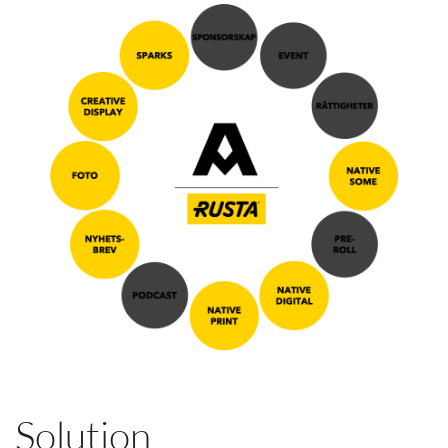
Solution