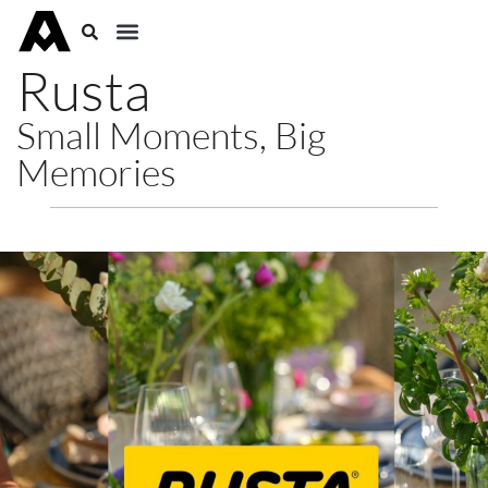
Rusta
Small Moments, Big
Memories